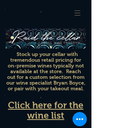
Stock up your cellar with
tremendous retail pricing for
on-premise wines typically not
available at the store. Reach
out for a custom selection from
our wine specialist Bryan Boyce,
or pair with your takeout meal.
Click here for the
wine list